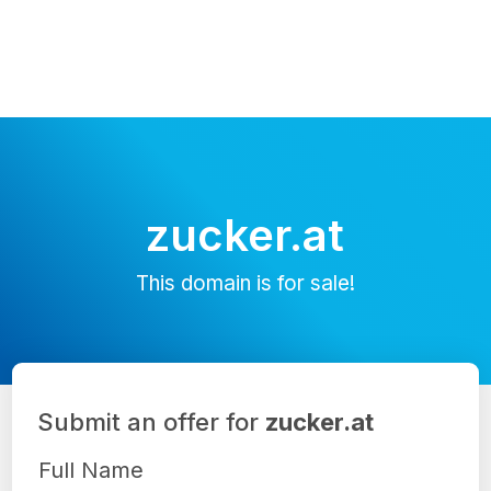
zucker.at
This domain is for sale!
Submit an offer for
zucker.at
Full Name