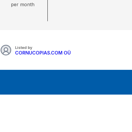
per month
Listed by
CORNUCOPIAS.COM OÜ