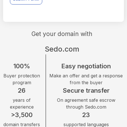
Get your domain with
Sedo.com
100%
Easy negotiation
Buyer protection
Make an offer and get a response
program
from the buyer
26
Secure transfer
years of
On agreement safe escrow
experience
through Sedo.com
>3,500
23
domain transfers
supported languages