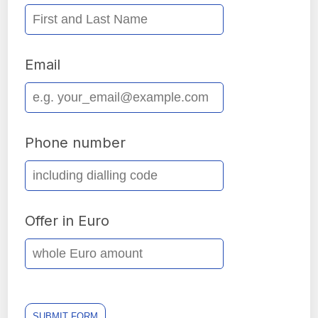
Email
Phone number
Offer in Euro
SUBMIT FORM