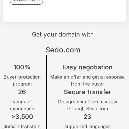
Get your domain with
Sedo.com
100%
Easy negotiation
Buyer protection
Make an offer and get a response
program
from the buyer
26
Secure transfer
years of
On agreement safe escrow
experience
through Sedo.com
>3,500
23
domain transfers
supported languages