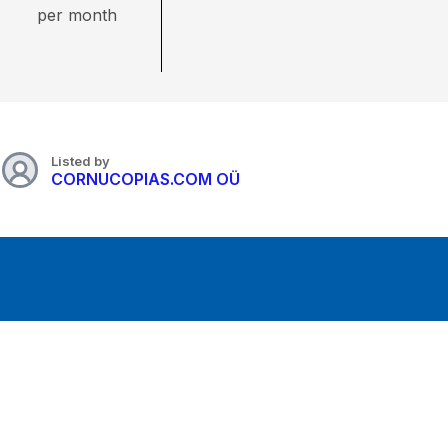
per month
Listed by
CORNUCOPIAS.COM OÜ