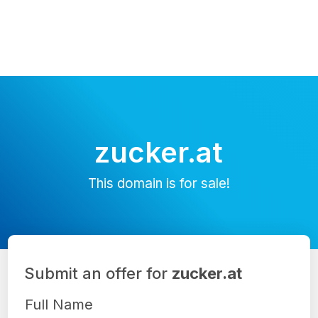
zucker.at
This domain is for sale!
Submit an offer for
zucker.at
Full Name