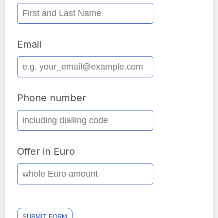
Email
Phone number
Offer in Euro
SUBMIT FORM